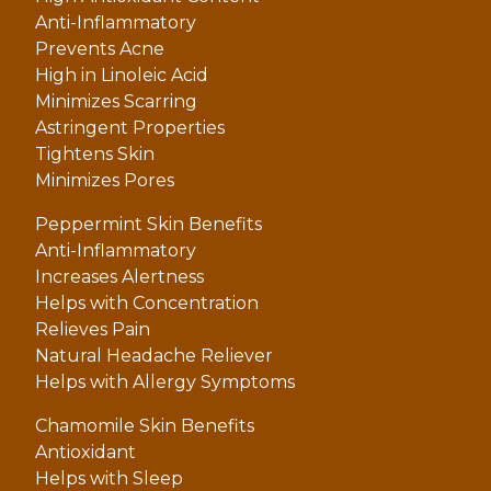
Anti-Inflammatory
Prevents Acne
High in Linoleic Acid
Minimizes Scarring
Astringent Properties
Tightens Skin
Minimizes Pores
Peppermint Skin Benefits
Anti-Inflammatory
Increases Alertness
Helps with Concentration
Relieves Pain
Natural Headache Reliever
Helps with Allergy Symptoms
Chamomile Skin Benefits
Antioxidant
Helps with Sleep