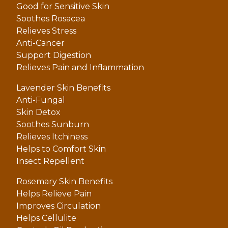
Good for Sensitive Skin
Soothes Rosacea
Relieves Stress
Anti-Cancer
Support Digestion
Relieves Pain and Inflammation
Lavender Skin Benefits
Anti-Fungal
Skin Detox
Soothes Sunburn
Relieves Itchiness
Helps to Comfort Skin
Insect Repellent
Rosemary Skin Benefits
Helps Relieve Pain
Improves Circulation
Helps Cellulite