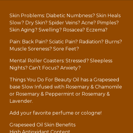
Skin Problems: Diabetic Numbness? Skin Heals
Slow? Dry Skin? Spider Veins? Acne? Pimples?
Skin Aging? Swelling? Rosacea? Eczema?
Pain: Back Pain? Sciatic Pain? Radiation? Burns?
Muscle Soreness? Sore Feet?
Mental Roller Coasters: Stressed? Sleepless
Nights? Can’t Focus? Anxiety?
Things You Do For Beauty Oil has a Grapeseed
base Slow Infused with Rosemary & Chamomile
or Rosemary & Peppermint or Rosemary &
Lavender.
Add your favorite perfume or cologne!
Grapeseed Oil Skin Benefits
High Antioxidant Content