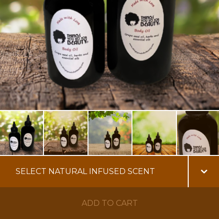
ADD TO CART