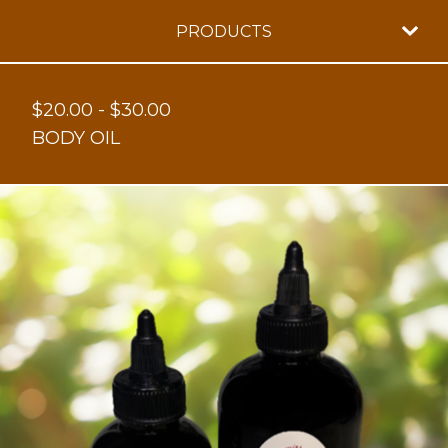
PRODUCTS
$
20.00
-
$
30.00
BODY OIL