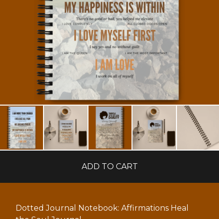
ADD TO CART
Dotted Journal Notebook: Affirmations Heal