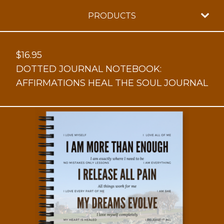
PRODUCTS
$
16.95
DOTTED JOURNAL NOTEBOOK:
AFFIRMATIONS HEAL THE SOUL JOURNAL