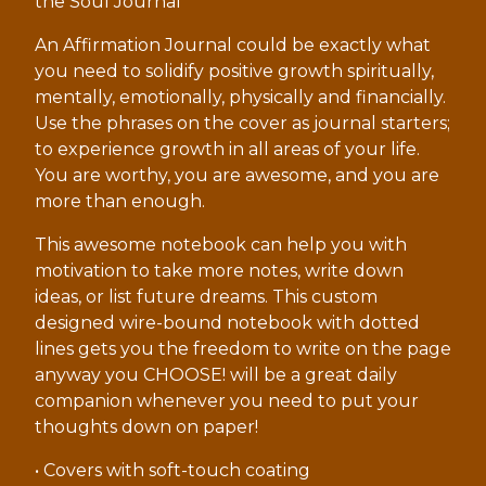
the Soul Journal
An Affirmation Journal could be exactly what
you need to solidify positive growth spiritually,
mentally, emotionally, physically and financially.
Use the phrases on the cover as journal starters;
to experience growth in all areas of your life.
You are worthy, you are awesome, and you are
more than enough.
This awesome notebook can help you with
motivation to take more notes, write down
ideas, or list future dreams. This custom
designed wire-bound notebook with dotted
lines gets you the freedom to write on the page
anyway you CHOOSE! will be a great daily
companion whenever you need to put your
thoughts down on paper!
• Covers with soft-touch coating