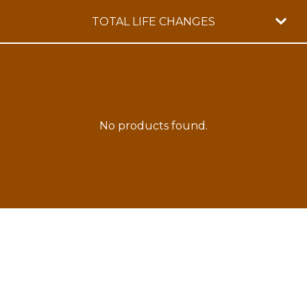
TOTAL LIFE CHANGES
No products found.